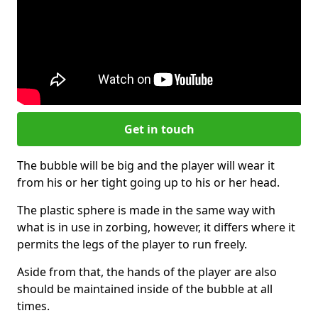
Get in touch
The bubble will be big and the player will wear it
from his or her tight going up to his or her head.
The plastic sphere is made in the same way with
what is in use in zorbing, however, it differs where it
permits the legs of the player to run freely.
Aside from that, the hands of the player are also
should be maintained inside of the bubble at all
times.