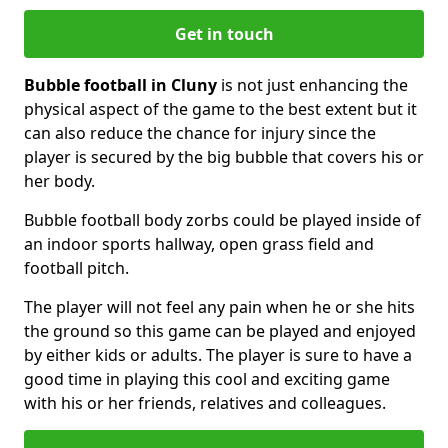
Get in touch
Bubble football in Cluny
is not just enhancing the
physical aspect of the game to the best extent but it
can also reduce the chance for injury since the
player is secured by the big bubble that covers his or
her body.
Bubble football body zorbs could be played inside of
an indoor sports hallway, open grass field and
football pitch.
The player will not feel any pain when he or she hits
the ground so this game can be played and enjoyed
by either kids or adults. The player is sure to have a
good time in playing this cool and exciting game
with his or her friends, relatives and colleagues.