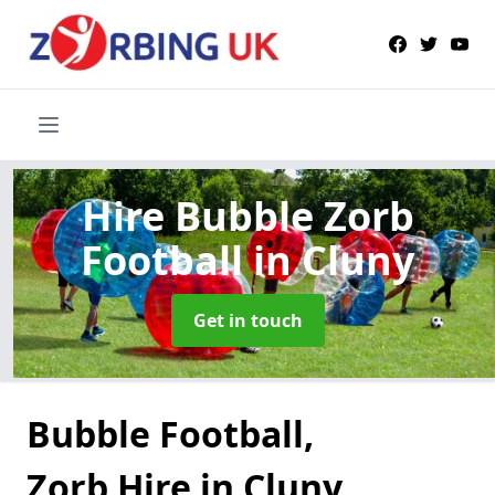
Hire Bubble Zorb
Football
in Cluny
Get in touch
Bubble Football,
Zorb Hire in Cluny