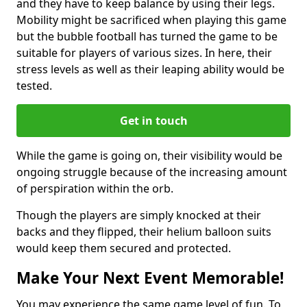
and they have to keep balance by using their legs.
Mobility might be sacrificed when playing this game
but the bubble football has turned the game to be
suitable for players of various sizes. In here, their
stress levels as well as their leaping ability would be
tested.
Get in touch
While the game is going on, their visibility would be
ongoing struggle because of the increasing amount
of perspiration within the orb.
Though the players are simply knocked at their
backs and they flipped, their helium balloon suits
would keep them secured and protected.
Make Your Next Event Memorable!
You may experience the same game level of fun. To