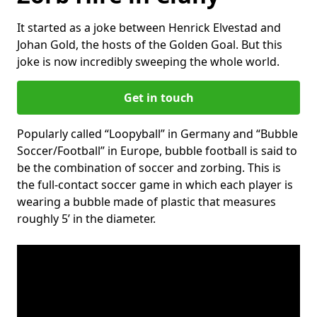
It started as a joke between Henrick Elvestad and
Johan Gold, the hosts of the Golden Goal. But this
joke is now incredibly sweeping the whole world.
Get in touch
Popularly called “Loopyball” in Germany and “Bubble
Soccer/Football” in Europe, bubble football is said to
be the combination of soccer and zorbing. This is
the full-contact soccer game in which each player is
wearing a bubble made of plastic that measures
roughly 5’ in the diameter.