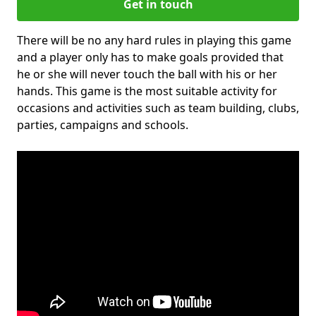
Get in touch
There will be no any hard rules in playing this game
and a player only has to make goals provided that
he or she will never touch the ball with his or her
hands. This game is the most suitable activity for
occasions and activities such as team building, clubs,
parties, campaigns and schools.