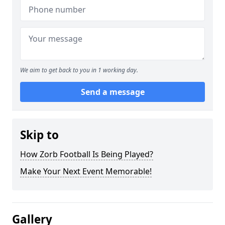
We aim to get back to you in 1 working day.
Send a message
Skip to
How Zorb Football Is Being Played?
Make Your Next Event Memorable!
Gallery