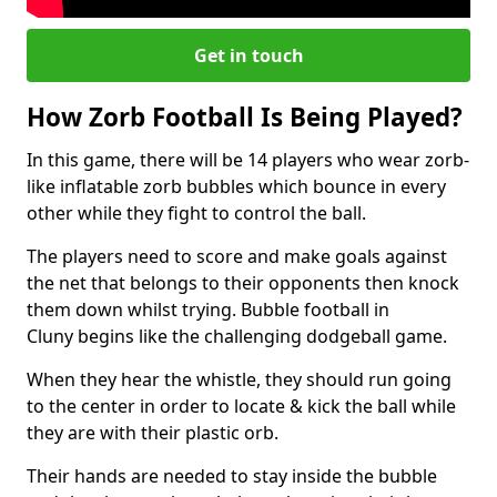
Get in touch
How Zorb Football Is Being Played?
In this game, there will be 14 players who wear zorb-
like inflatable zorb bubbles which bounce in every
other while they fight to control the ball.
The players need to score and make goals against
the net that belongs to their opponents then knock
them down whilst trying. Bubble football in
Cluny begins like the challenging dodgeball game.
When they hear the whistle, they should run going
to the center in order to locate & kick the ball while
they are with their plastic orb.
Their hands are needed to stay inside the bubble