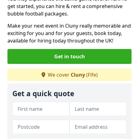
get started, you can hire & rent a comprehensive
bubble football packages.
Make your next event in Cluny really memorable and
exciting for you and for your guests, book today,
available for hiring today throughout the UK!
Get in touch
We cover
Cluny
(Fife)
Get a quick quote